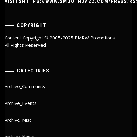
VISITSHTTPS://WWW.SMOOTHJAZZ.COM/PRESS/RS
COPYRIGHT
Content Copyright © 2005-2025 BMRW Promotions.
All Rights Reserved.
CATEGORIES
Archive_Community
Archive_Events
Archive_Misc
Archive_News