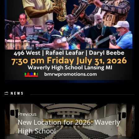
NEWS
Post
Previous
navigation
New Location for 2026: Waverly
Previous
post:
High School