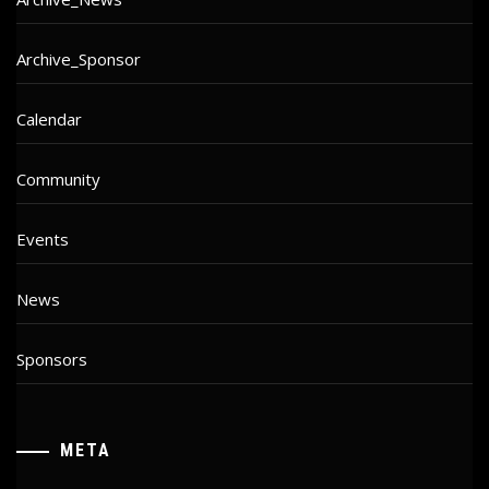
Archive_Sponsor
Calendar
Community
Events
News
Sponsors
META