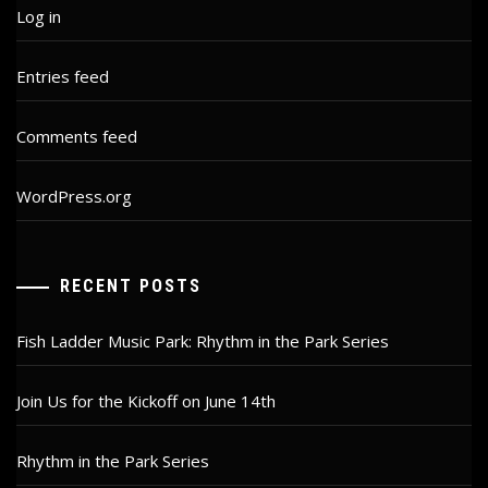
Log in
Entries feed
Comments feed
WordPress.org
RECENT POSTS
Fish Ladder Music Park: Rhythm in the Park Series
Join Us for the Kickoff on June 14th
Rhythm in the Park Series