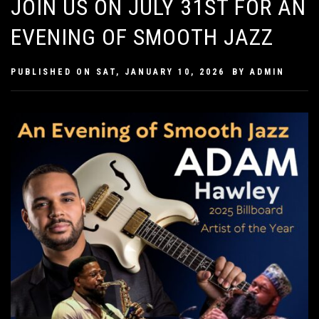
JOIN US ON JULY 31ST FOR AN
EVENING OF SMOOTH JAZZ
PUBLISHED ON
SAT, JANUARY 10, 2026
BY
ADMIN