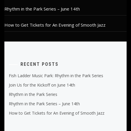
Rhythm in the Park Series – June 14th
How to Get Tickets for An Evening of Smooth Jazz
RECENT POSTS
Fish Ladder Music Park: Rhythm in the Park Series
Join Us for the Kickoff on June 14th
Rhythm in the Park Series
Rhythm in the Park Series – June 14th
How to Get Tickets for An Evening of Smooth Jazz