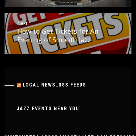
Next
How to Get Tickets for An
Next
post:
Evening of Smooth Jazz
LOCAL NEWS_RSS FEEDS
JAZZ EVENTS NEAR YOU