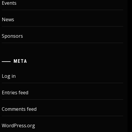
Events
News
Sponsors
META
Log in
Entries feed
Comments feed
WordPress.org