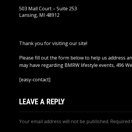
503 Mall Court – Suite 253
Lansing, MI 48912
Thank you for visiting our site!
Please fill out the form below to help us address 
may have regarding BMRW lifestyle events, 496 We
[easy-contact]
LEAVE A REPLY
Your email address will not be published.
Required 