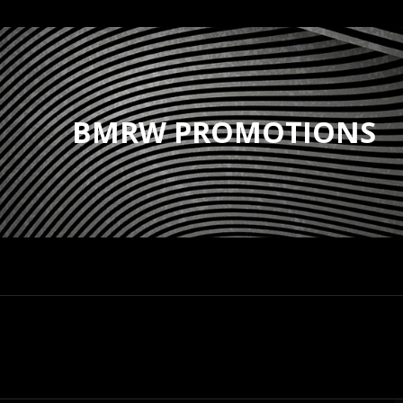
BMRW PROMOTIONS