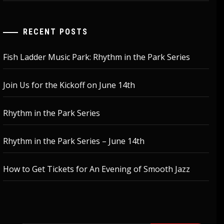
RECENT POSTS
Fish Ladder Music Park: Rhythm in the Park Series
Join Us for the Kickoff on June 14th
Rhythm in the Park Series
Rhythm in the Park Series – June 14th
How to Get Tickets for An Evening of Smooth Jazz