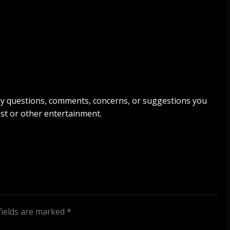
any questions, comments, concerns, or suggestions you
st or other entertainment.
fields are marked
*