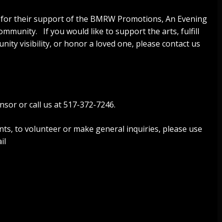
 for their support of the BMRW Promotions, An Evening
mmunity. If you would like to support the arts, fulfill
ity visibility, or honor a loved one, please contact us
nsor or call us at 517-372-7246.
nts, to volunteer or make general inquiries, please use
il