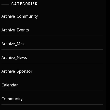
CATEGORIES
Archive_Community
Archive_Events
Archive_Misc
Archive_News
Archive_Sponsor
Calendar
Community