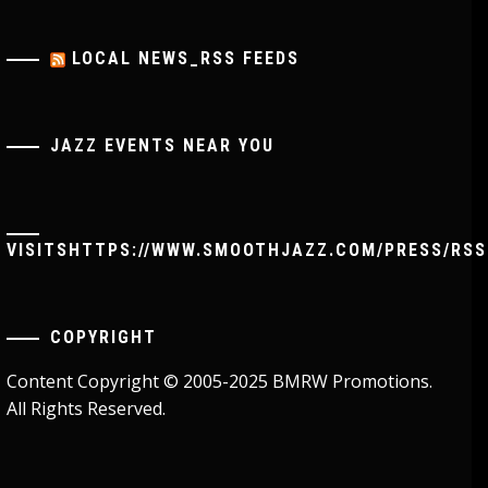
LOCAL NEWS_RSS FEEDS
JAZZ EVENTS NEAR YOU
VISITSHTTPS://WWW.SMOOTHJAZZ.COM/PRESS/RSS
COPYRIGHT
Content Copyright © 2005-2025 BMRW Promotions.
All Rights Reserved.