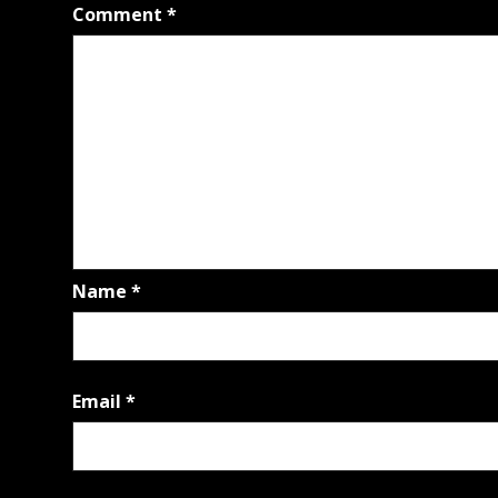
Comment
*
Name
*
Email
*