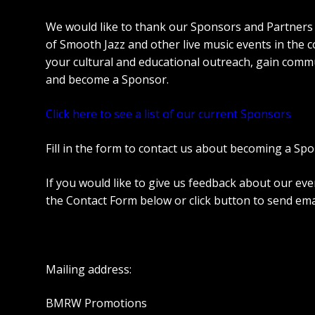
We would like to thank our Sponsors and Partners
of Smooth Jazz and other live music events in the co
your cultural and educational outreach, gain commun
and become a Sponsor.
Click here to see a list of our current Sponsors
Fill in the form to contact us about becoming a Spo
If you would like to give us feedback about our eve
the Contact Form below or click button to send ema
Mailing address:
BMRW Promotions