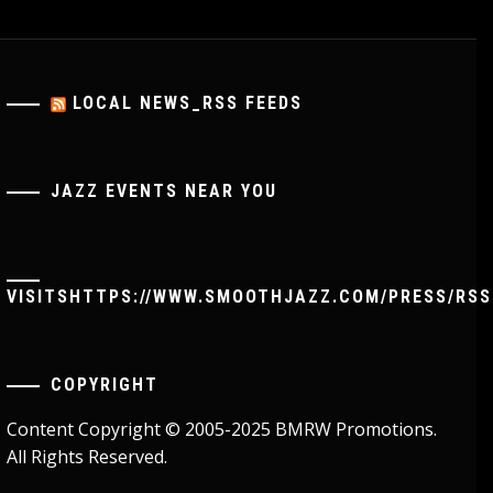
LOCAL NEWS_RSS FEEDS
JAZZ EVENTS NEAR YOU
VISITSHTTPS://WWW.SMOOTHJAZZ.COM/PRESS/RSS
COPYRIGHT
Content Copyright © 2005-2025 BMRW Promotions.
All Rights Reserved.