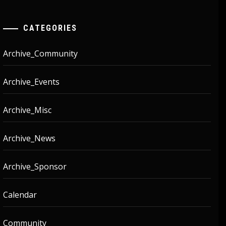
CATEGORIES
Archive_Community
Archive_Events
Archive_Misc
Archive_News
Archive_Sponsor
Calendar
Community