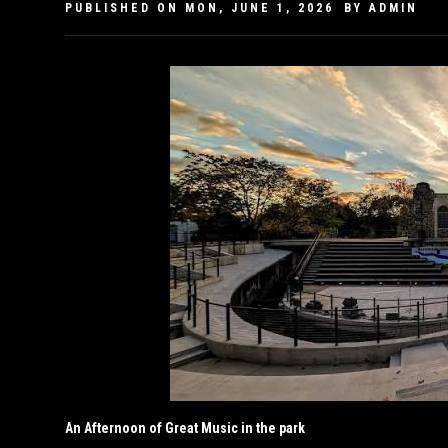
PUBLISHED ON
MON, JUNE 1, 2026
BY
ADMIN
An Afternoon of Great Music in the park