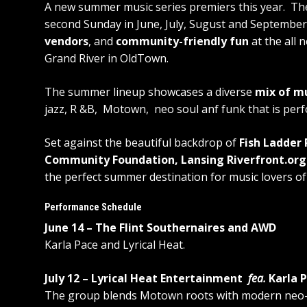
A new summer music series premiers this year. The
second Sunday in June, July, Sugust and September
vendors
, and
community-friendly fun
at the all 
Grand River in OldTown.
The summer lineup showcases a diverse
mix of m
jazz, R &B, Motown, neo soul anf funk that is perfo
Set against the beautiful backdrop of
Fish Ladder 
Community Foundation, Lansing Riverfront.or
the perfect summer destination for music lovers of 
Performance Schedule
June 14 – The Flint Southernaires and AWD
Karla Pace and Lyrical Heat.
July 12 – Lyrical Heat Entertainment
fea.
Karla 
The group blends Motown roots with modern neo