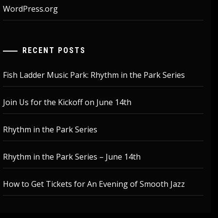
WordPress.org
RECENT POSTS
Fish Ladder Music Park: Rhythm in the Park Series
Join Us for the Kickoff on June 14th
Rhythm in the Park Series
Rhythm in the Park Series – June 14th
How to Get Tickets for An Evening of Smooth Jazz