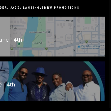
DDER
,
JAZZ; LANSING;BMRW PROMOTIONS;
June 14th
ne 14th