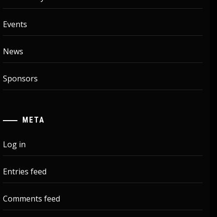
Events
News
Sponsors
META
Log in
Entries feed
Comments feed