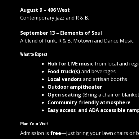
August 9 – 496 West
Contemporary jazz and R & B.
September 13 – Elements of Soul
A blend of funk, R & B, Motown and Dance Music
What to Expect
Hub for LIVE music
from local and regi
Food truck(s)
and beverages
Local vendors
and artisan booths
Outdoor ampitheater
Open seating
(Bring a chair or blanket
Community-friendly atmosphere
Easy access and ADA accessible ram
Plan Your Visit
Admission is
free
—just bring your lawn chairs or b