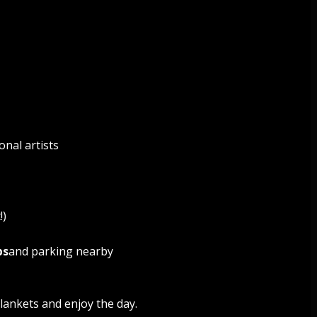
onal artists
!)
ps
and parking nearby
lankets and enjoy the day.