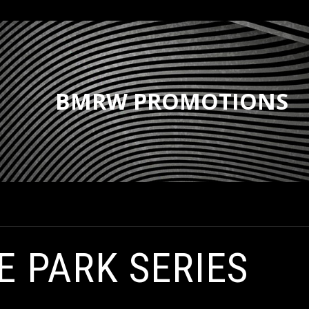
BMRW PROMOTIONS
E PARK SERIES