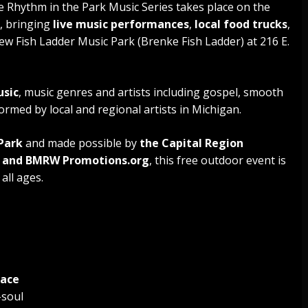
 Rhythm in the Park Music Series takes place on the
, bringing
live music performances
,
local food trucks
,
new Fish Ladder Music Park (Brenke Fish Ladder) at 216 E.
usic
, music genres and artists including gospel, smooth
rmed by local and regional artists in Michigan.
Park
and made possible by
the Capital Region
g and BMRW Promotions.org
, this free outdoor event is
all ages.
Pace
-soul