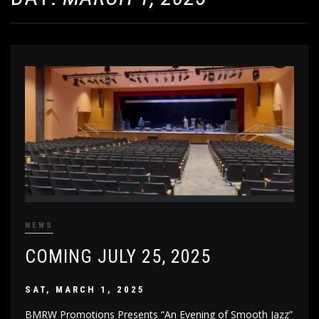
NEWS
COMING JULY 25, 2025
SAT, MARCH 1, 2025
BMRW Promotions Presents “An Evening of Smooth Jazz”