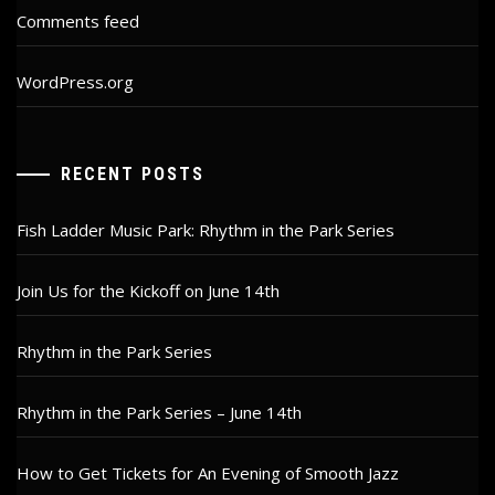
Comments feed
WordPress.org
RECENT POSTS
Fish Ladder Music Park: Rhythm in the Park Series
Join Us for the Kickoff on June 14th
Rhythm in the Park Series
Rhythm in the Park Series – June 14th
How to Get Tickets for An Evening of Smooth Jazz