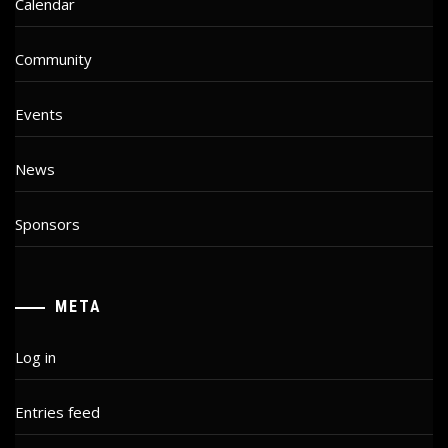
Calendar
Community
Events
News
Sponsors
META
Log in
Entries feed