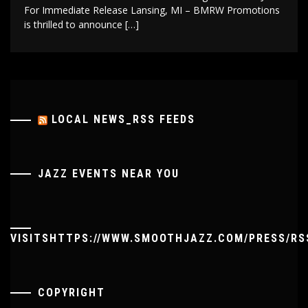
For Immediate Release Lansing, MI – BMRW Promotions
is thrilled to announce […]
LOCAL NEWS_RSS FEEDS
JAZZ EVENTS NEAR YOU
VISITSHTTPS://WWW.SMOOTHJAZZ.COM/PRESS/RS
COPYRIGHT