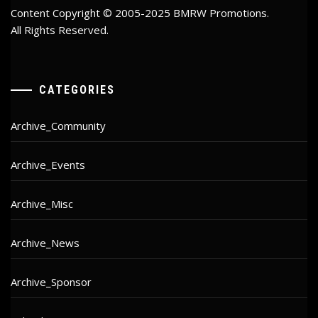
Content Copyright © 2005-2025 BMRW Promotions.
All Rights Reserved.
CATEGORIES
Archive_Community
Archive_Events
Archive_Misc
Archive_News
Archive_Sponsor