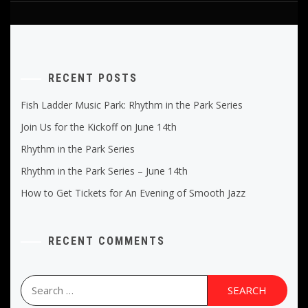
RECENT POSTS
Fish Ladder Music Park: Rhythm in the Park Series
Join Us for the Kickoff on June 14th
Rhythm in the Park Series
Rhythm in the Park Series – June 14th
How to Get Tickets for An Evening of Smooth Jazz
RECENT COMMENTS
Search
for: